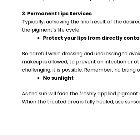
3. Permanent Lips Services
Typically, achieving the final result of the desir
the pigment’s life cycle.
Protect your lips from directly cont
Be careful while dressing and undressing to av
makeup is allowed, to prevent an infection or o
challenging, it is possible. Remember, no biting o
No sunlight
As the sun will fade the freshly applied pigment
When the treated area is fully healed, use sunsc