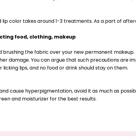
ed lip color takes around 1-3 treatments. As a part of afte
acting food, clothing, makeup
oid brushing the fabric over your new permanent makeup. 
ther damage. You can argue that such precautions are im
r licking lips, and no food or drink should stay on them.
 and cause hyperpigmentation, avoid it as much as possibl
reen and moisturizer for the best results.