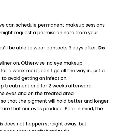
re we can schedule permanent makeup sessions
 I might request a permission note from your
ou’ll be able to wear contacts 3 days after.
Do
yeliner on. Otherwise, no eye makeup
for a week more, don’t go all the way in, just a
 to avoid getting an infection.
p treatment and for 2 weeks afterward.
e eyes and on the treated area.
 so that the pigment will hold better and longer.
sture that our eyes produce. Bear in mind, the
is does not happen straight away, but