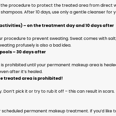
the procedure to protect the treated area from direct w
d shampoos. After 10 days, use only a gentle cleanser for
activities) – on the treatment day and 10 days after
your procedure to prevent sweating. Sweat comes with salt
eating profusely is also a bad idea.
pools – 30 days after
, is prohibited until your permanent makeup area is heal
en after it’s healed.
he treated area is prohibited!
Don’t pick it or try to rub it off – this can result in scars.
r scheduled permanent makeup treatment. If you’d like to