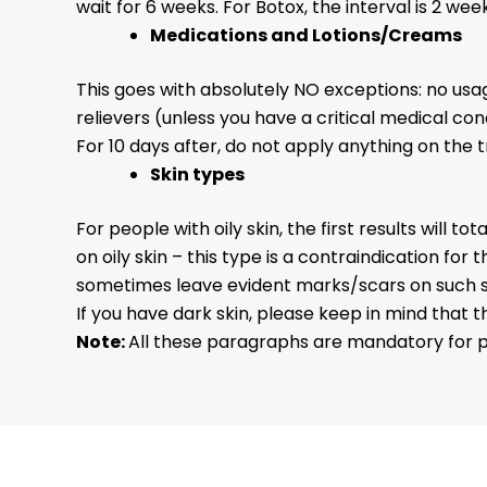
wait for 6 weeks. For Botox, the interval is 2 w
Medications and Lotions/Creams
This goes with absolutely NO exceptions: no us
relievers (unless you have a critical medical co
For 10 days after, do not apply anything on the 
Skin types
For people with oily skin, the first results will 
on oily skin – this type is a contraindication f
sometimes leave evident marks/scars on such skin
If you have dark skin, please keep in mind that the
Note:
All these paragraphs are mandatory for p