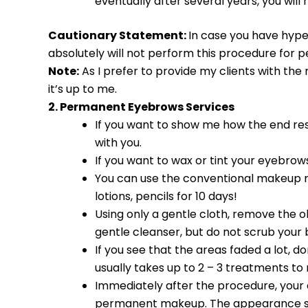
eventually after several years, you will 
Cautionary Statement:
In case you have hype
absolutely will not perform this procedure for p
Note:
As I prefer to provide my clients with the 
it’s up to me.
2. Permanent Eyebrows Services
If you want to show me how the end res
with you.
If you want to wax or tint your eyebrows
You can use the conventional makeup ri
lotions, pencils for 10 days!
Using only a gentle cloth, remove the ol
gentle cleanser, but do not scrub your
If you see that the areas faded a lot, do
usually takes up to 2 – 3 treatments to 
Immediately after the procedure, your ey
permanent makeup. The appearance soften