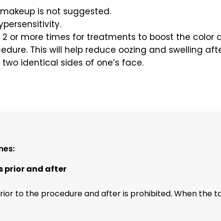
 makeup is not suggested.
ypersensitivity.
it 2 or more times for treatments to boost the color
cedure. This will help reduce oozing and swelling aft
 two identical sides of one’s face.
nes:
s prior and after
rior to the procedure and after is prohibited. When the tan