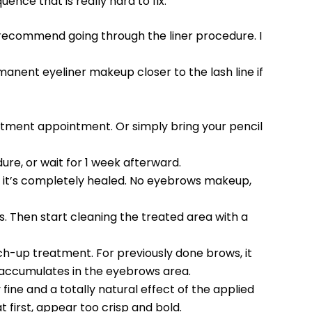
uence that is really hard to fix.
t recommend going through the liner procedure. I
manent eyeliner makeup closer to the lash line if
eatment appointment. Or simply bring your pencil
ure, or wait for 1 week afterward.
l it’s completely healed. No eyebrows makeup,
ys. Then start cleaning the treated area with a
touch-up treatment. For previously done brows, it
ich accumulates in the eyebrows area.
fine and a totally natural effect of the applied
 first, appear too crisp and bold.