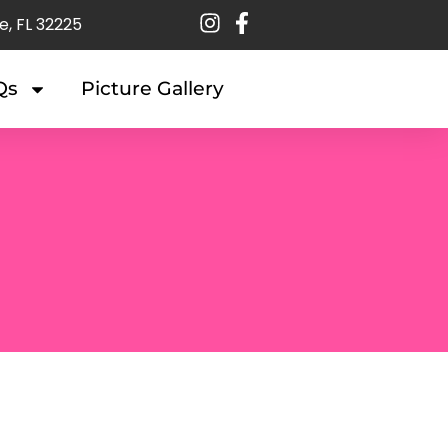
e, FL 32225
Qs
Picture Gallery