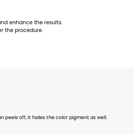
 and enhance the results.
er the procedure.
 peels off, it fades the color pigment as well.