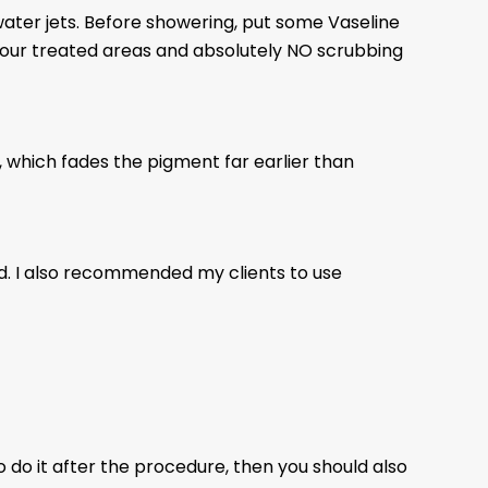
ater jets. Before showering, put some Vaseline
 your treated areas and absolutely NO scrubbing
, which fades the pigment far earlier than
ed. I also recommended my clients to use
 do it after the procedure, then you should also