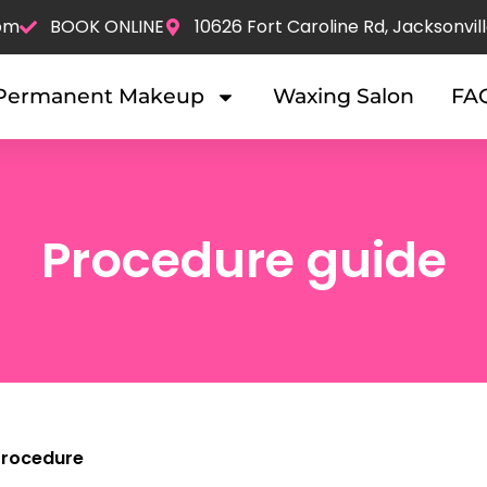
om
BOOK ONLINE
10626 Fort Caroline Rd, Jacksonvill
Permanent Makeup
Waxing Salon
FA
Procedure guide
 Procedure