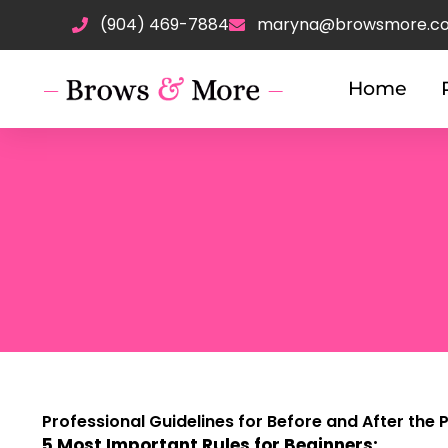
Skip
(904) 469-7884
maryna@browsmore.c
to
content
Home
Professional Guidelines for Before and After the
5 Most Important Rules for Beginners: