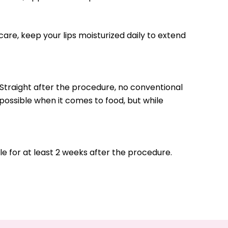
rcare, keep your lips moisturized daily to extend
Straight after the procedure, no conventional
possible when it comes to food, but while
e for at least 2 weeks after the procedure.