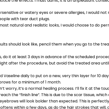
notice the effects. I must admit, it is an unpleasant conseq
rsensitive or watery eyes or severe allergies, I would no
eople with tear duct plugs.
most natural and realistic looks, I would choose to do per
ults should look like, pencil them when you go to the tr
, do it at least 3 days in advance of the scheduled proced
ght after the procedure, but avoid the treated area unti
d Vaseline daily to put on a new, very thin layer for 10 da
 brows for a minimum of 1 month.
n’t worry, it’s a normal healing process. I’ll fix it at the 
reach the “finish line”. This is due to the scar tissue, wh
ebrows will look bolder than expected. This is perfectly 
s within a few days, as do the hair strokes that will, at