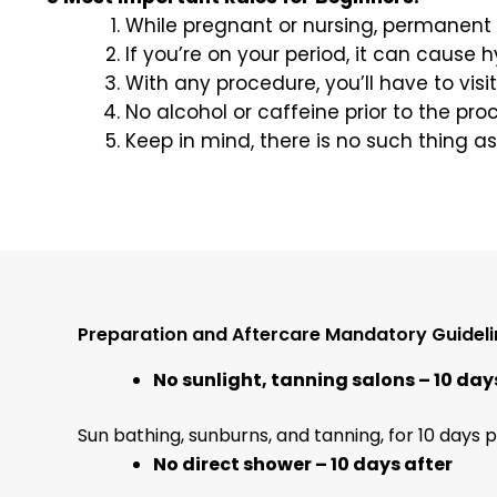
While pregnant or nursing, permanent
If you’re on your period, it can cause h
With any procedure, you’ll have to vis
No alcohol or caffeine prior to the pro
Keep in mind, there is no such thing as
Preparation and Aftercare Mandatory Guideli
No sunlight, tanning salons – 10 day
Sun bathing, sunburns, and tanning, for 10 days p
No direct shower – 10 days after