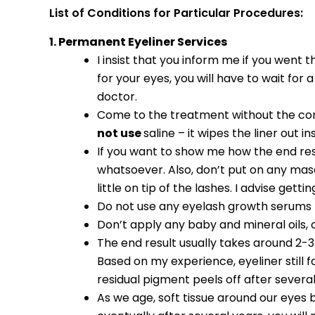
List of Conditions for Particular Procedures:
1. Permanent Eyeliner Services
I insist that you inform me if you wen
for your eyes, you will have to wait for
doctor.
Come to the treatment without the conta
not use
saline – it wipes the liner out i
If you want to show me how the end res
whatsoever. Also, don’t put on any masca
little on tip of the lashes. I advise ge
Do not use any eyelash growth serums
Don’t apply any baby and mineral oils
The end result usually takes around 2-3 
Based on my experience, eyeliner still 
residual pigment peels off after several
As we age, soft tissue around our eyes