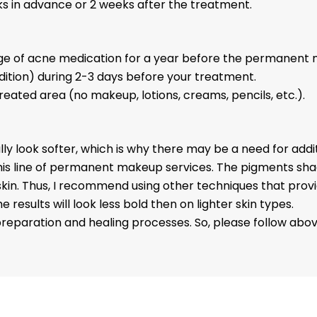
eeks in advance or 2 weeks after the treatment.
age of acne medication for a year before the permanent 
ndition) during 2-3 days before your treatment.
treated area (no makeup, lotions, creams, pencils, etc.)
.
totally look softer, which is why there may be a need for add
or this line of permanent makeup services. The pigments sh
. Thus, I recommend using other techniques that provide 
 results will look less bold then on lighter skin types.
reparation and healing processes. So, please follow abov