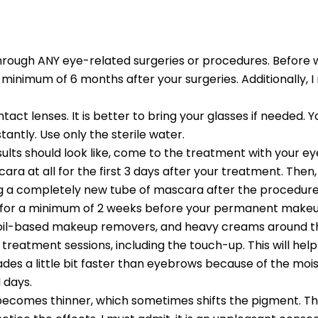
t through ANY eye-related surgeries or procedures. Befo
 a minimum of 6 months after your surgeries. Additionally,
ct lenses. It is better to bring your glasses if needed. Y
nstantly. Use only the sterile water.
ults should look like, come to the treatment with your e
ra at all for the first 3 days after your treatment. Then, 
tting a completely new tube of mascara after the procedure
 for a minimum of 2 weeks before your permanent makeu
, oil-based makeup removers, and heavy creams around th
treatment sessions, including the touch-up. This will help
fades a little bit faster than eyebrows because of the moi
 days.
 becomes thinner, which sometimes shifts the pigment. Th