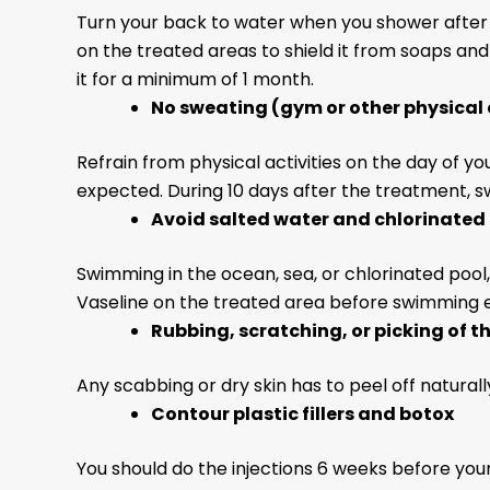
Turn your back to water when you shower after 
on the treated areas to shield it from soaps an
it for a minimum of 1 month.
No sweating
(gym or other physical 
Refrain from physical activities on the day of 
expected. During 10 days after the treatment, sw
Avoid salted water and chlorinated 
Swimming in the ocean, sea, or chlorinated pool
Vaseline on the treated area before swimming ev
Rubbing, scratching, or picking of t
Any scabbing or dry skin has to peel off naturally. 
Contour plastic fillers and botox
You should do the injections 6 weeks before you