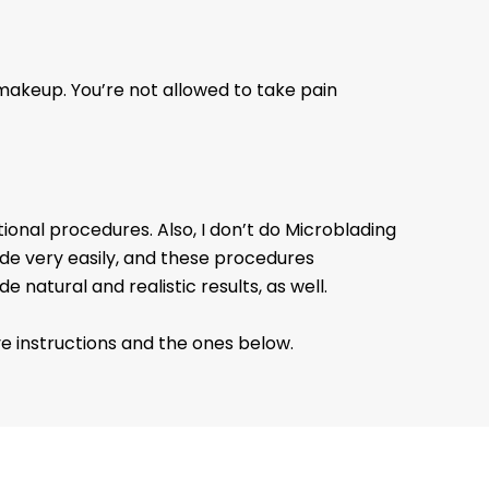
makeup. You’re not allowed to take pain
itional procedures. Also, I don’t do Microblading
ade very easily, and these procedures
natural and realistic results, as well.
e instructions and the ones below.